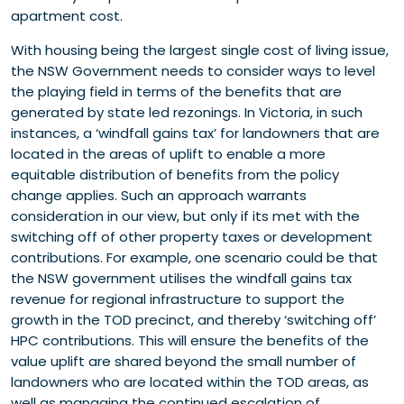
apartment cost.
With housing being the largest single cost of living issue,
the NSW Government needs to consider ways to level
the playing field in terms of the benefits that are
generated by state led rezonings. In Victoria, in such
instances, a ‘windfall gains tax’ for landowners that are
located in the areas of uplift to enable a more
equitable distribution of benefits from the policy
change applies. Such an approach warrants
consideration in our view, but only if its met with the
switching off of other property taxes or development
contributions. For example, one scenario could be that
the NSW government utilises the windfall gains tax
revenue for regional infrastructure to support the
growth in the TOD precinct, and thereby ‘switching off’
HPC contributions. This will ensure the benefits of the
value uplift are shared beyond the small number of
landowners who are located within the TOD areas, as
well as managing the continued escalation of