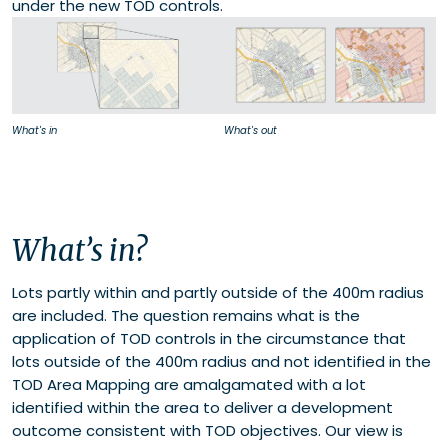
under the new TOD controls.
What's in
What's out
What’s in?
Lots partly within and partly outside of the 400m radius
are included. The question remains what is the
application of TOD controls in the circumstance that
lots outside of the 400m radius and not identified in the
TOD Area Mapping are amalgamated with a lot
identified within the area to deliver a development
outcome consistent with TOD objectives. Our view is