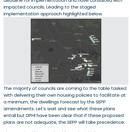
deadline for implementation and have consulted with
impacted councils. Leading to the staged
implementation approach highlighted below.
The majority of councils are coming to the table tasked
with delivering their own housing policies to facilitate at
a minimum, the dwellings forecast by the SEPP
amendments. Let’s wait and see what these plans
entail but DPHI have been clear that if these proposed
plans are not adequate, the SEPP will take precedence.