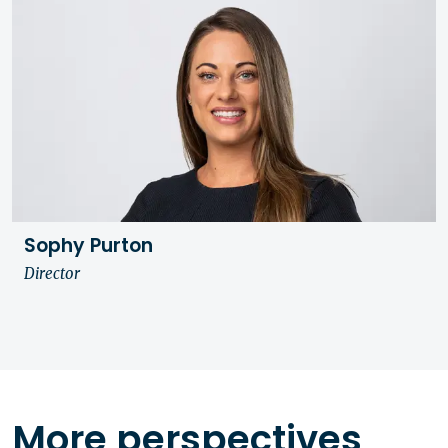
Sophy Purton
Director
More perspectives