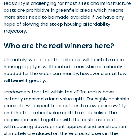
feasibility is challenging for most sites and infrastructure
costs are prohibitive in greenfield areas which means
more sites need to be made available if we have any
hope of slowing the steep housing affordability
trajectory.
Who
are the real winners
here?
Ultimately, we expect the initiative will facilitate more
housing supply in well located areas which is critically
needed for the wider community, however a small few
will benefit greatly.
Landowners that fall within the 400m radius have
instantly received a land value uplift. For highly desirable
precincts we expect transactions to now occur swiftly
and the theoretical value uplift to materialise. The
acquisition cost together with the costs associated
with securing development approval and construction
ultimately are placed on the end purchasers in the