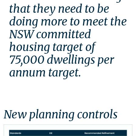
that they need to be 
doing more to meet the 
NSW committed 
housing target of 
75,000 dwellings per 
annum target. 
New planning controls