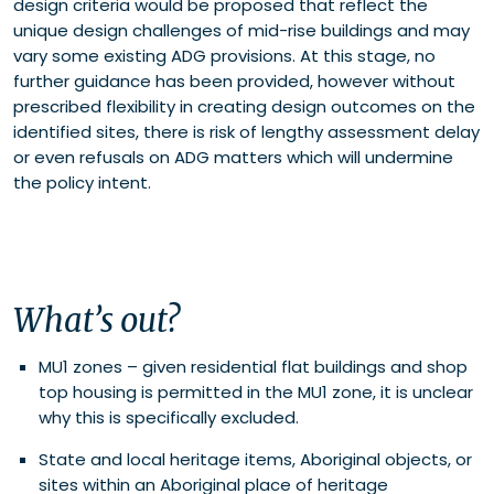
design criteria would be proposed that reflect the
unique design challenges of mid-rise buildings and may
vary some existing ADG provisions. At this stage, no
further guidance has been provided, however without
prescribed flexibility in creating design outcomes on the
identified sites, there is risk of lengthy assessment delay
or even refusals on ADG matters which will undermine
the policy intent.
What’s out?
MU1 zones – given residential flat buildings and shop
top housing is permitted in the MU1 zone, it is unclear
why this is specifically excluded.
State and local heritage items, Aboriginal objects, or
sites within an Aboriginal place of heritage