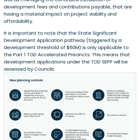
development fees and contributions payable, that are
having a material impact on project viability and
affordability.
It is important to note that the State Significant
Development Application pathway (triggered by a
development threshold of $60M) is only applicable to
the Part 1 TOD Accelerated Precincts. This means that
development applications under the TOD SEPP will be
assessed by Councils.