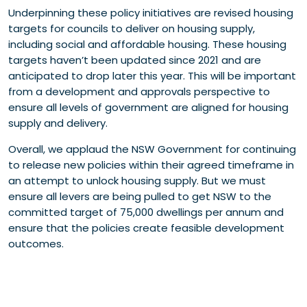
Underpinning these policy initiatives are revised housing
targets for councils to deliver on housing supply,
including social and affordable housing. These housing
targets haven’t been updated since 2021 and are
anticipated to drop later this year. This will be important
from a development and approvals perspective to
ensure all levels of government are aligned for housing
supply and delivery.
Overall, we applaud the NSW Government for continuing
to release new policies within their agreed timeframe in
an attempt to unlock housing supply. But we must
ensure all levers are being pulled to get NSW to the
committed target of 75,000 dwellings per annum and
ensure that the policies create feasible development
outcomes.