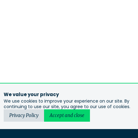
We value your privacy
We use cookies to improve your experience on our site. By
continuing to use our site, you agree to our use of cookies.
Privacy Policy
Accept and close