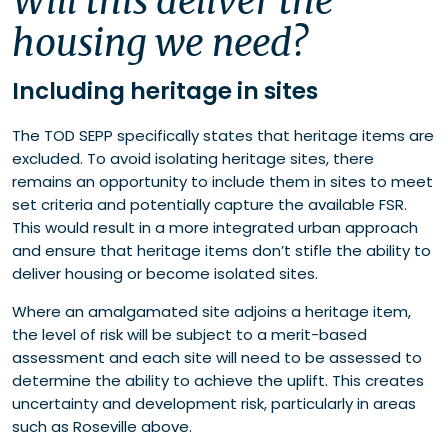
Will this deliver the
housing we need?
Including heritage in sites
The TOD SEPP specifically states that heritage items are
excluded. To avoid isolating heritage sites, there
remains an opportunity to include them in sites to meet
set criteria and potentially capture the available FSR.
This would result in a more integrated urban approach
and ensure that heritage items don’t stifle the ability to
deliver housing or become isolated sites.
Where an amalgamated site adjoins a heritage item,
the level of risk will be subject to a merit-based
assessment and each site will need to be assessed to
determine the ability to achieve the uplift. This creates
uncertainty and development risk, particularly in areas
such as Roseville above.