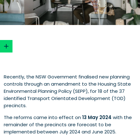
The station precinct timeline
Recently, the NSW Government finalised new planning
New planning controls
controls through an amendment to the Housing State
What's in and what's out?
Environmental Planning Policy (SEPP), for 18 of the 37
What’s in?
identified Transport Orientated Development (TOD)
What’s out?
precincts.
Will this deliver the housing we need?
Including heritage in sites
The reforms came into effect on
13 May 2024
with the
New minimum lot width control
remainder of the precincts are forecast to be
Why stop at 37 stations?
implemented between July 2024 and June 2025.
Who are the real winners here?