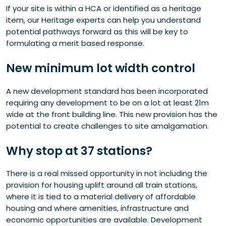
If your site is within a HCA or identified as a heritage
item, our Heritage experts can help you understand
potential pathways forward as this will be key to
formulating a merit based response.
New minimum lot width control
A new development standard has been incorporated
requiring any development to be on a lot at least 21m
wide at the front building line. This new provision has the
potential to create challenges to site amalgamation.
Why stop at 37 stations?
There is a real missed opportunity in not including the
provision for housing uplift around all train stations,
where it is tied to a material delivery of affordable
housing and where amenities, infrastructure and
economic opportunities are available. Development