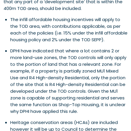
that any part of a ‘development site’ that is within the
400m TOD area, should be included.
The infill affordable housing incentives will apply to
the TOD area, with contributions applicable, as per
each of the policies (i.e. 15% under the infill affordable
housing policy and 2% under the TOD SEPP).
DPHI have indicated that where a lot contains 2 or
more land-use zones, the TOD controls will only apply
to the portion of land that has a relevant zone.
For
example, if a property is partially zoned MU1 Mixed
Use and R4 High-density Residential, only the portion
of the site that is R4 High-density Residential can be
developed under the TOD controls. Given the MU1
zone is capable of supporting residential and serves
the same function as Shop-Top Housing, it is unclear
why DPHI have applied this rule.
Heritage conservation areas (HCAs) are included
however it will be up to Council to determine the