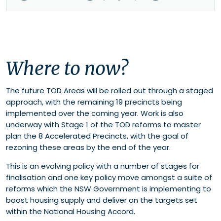
Where to now?
The future TOD Areas will be rolled out through a staged
approach, with the remaining 19 precincts being
implemented over the coming year. Work is also
underway with Stage 1 of the TOD reforms to master
plan the 8 Accelerated Precincts, with the goal of
rezoning these areas by the end of the year.
This is an evolving policy with a number of stages for
finalisation and one key policy move amongst a suite of
reforms which the NSW Government is implementing to
boost housing supply and deliver on the targets set
within the National Housing Accord.