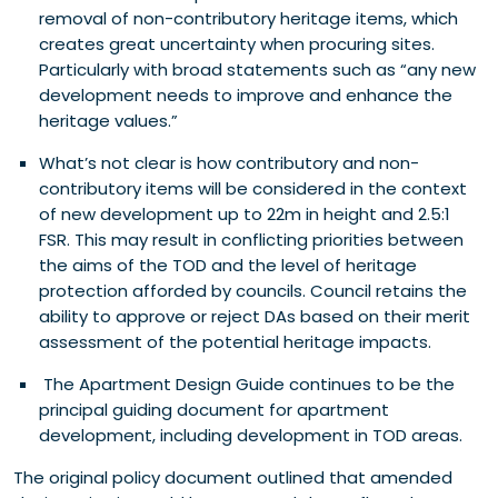
removal of non-contributory heritage items, which
creates great uncertainty when procuring sites.
Particularly with broad statements such as “any new
development needs to improve and enhance the
heritage values.”
What’s not clear is how contributory and non-
contributory items will be considered in the context
of new development up to 22m in height and 2.5:1
FSR. This may result in conflicting priorities between
the aims of the TOD and the level of heritage
protection afforded by councils. Council retains the
ability to approve or reject DAs based on their merit
assessment of the potential heritage impacts.
The Apartment Design Guide continues to be the
principal guiding document for apartment
development, including development in TOD areas.
The original policy document outlined that amended