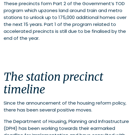
These precincts form Part 2 of the Government’s TOD
Where to now?
program which upzones land around train and metro
Connect with our experts
stations to unlock up to 175,000 additional homes over
the next 15 years. Part 1 of the program related to
accelerated precincts is still due to be finalised by the
end of the year.
The station precinct
timeline
Since the announcement of the housing reform policy,
there has been several positive moves.
The Department of Housing, Planning and Infrastructure
(DPHI) has been working towards their earmarked