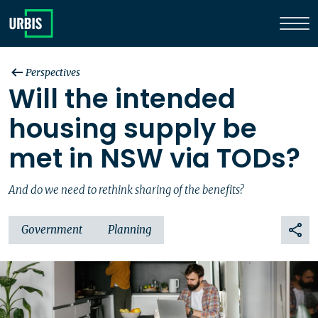
Perspectives
Will the intended
housing supply be
met in NSW via TODs?
And do we need to rethink sharing of the benefits?
Government
Planning