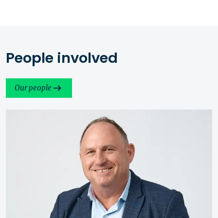
People involved
Our people