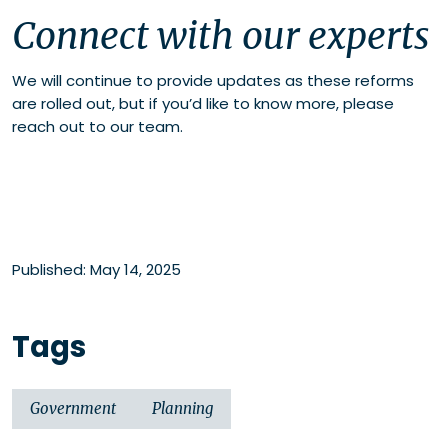
Connect with our experts
We will continue to provide updates as these reforms
are rolled out, but if you’d like to know more, please
reach out to our team.
Published: May 14, 2025
Tags
Government
Planning