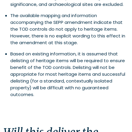
significance, and archaeological sites are excluded.
The available mapping and information
accompanying the SEPP amendment indicate that
the TOD controls do not apply to heritage items.
However, there is no explicit wording to this effect in
the amendment at this stage.
Based on existing information, it is assumed that
delisting of heritage items will be required to ensure
benefit of the TOD controls. Delisting will not be
appropriate for most heritage items and successful
delisting (for a standard, contextually isolated
property) will be difficult with no guaranteed
outcomes.