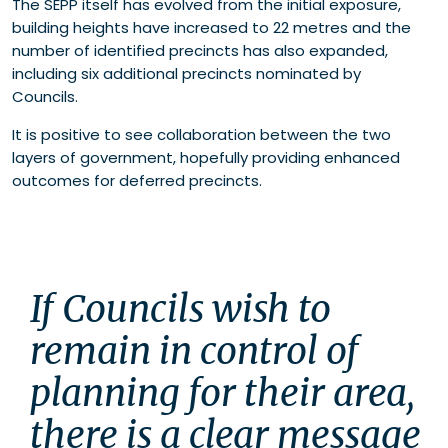
The SEPP itself has evolved from the initial exposure,
building heights have increased to 22 metres and the
number of identified precincts has also expanded,
including six additional precincts nominated by
Councils.
It is positive to see collaboration between the two
layers of government, hopefully providing enhanced
outcomes for deferred precincts.
If Councils wish to 
remain in control of 
planning for their area, 
there is a clear message 