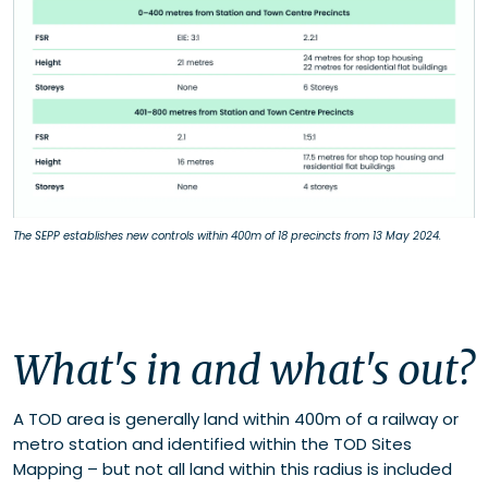
The SEPP establishes new controls within 400m of 18 precincts from 13 May 2024.
What's in and what's out?
A TOD area is
generally land
within 400m of a railway or
metro station and
identified
within the TOD Sites
Mapping – but not all land within this radius is included