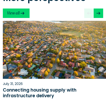
View all
July 31, 2026
Connecting housing supply with
infrastructure delivery