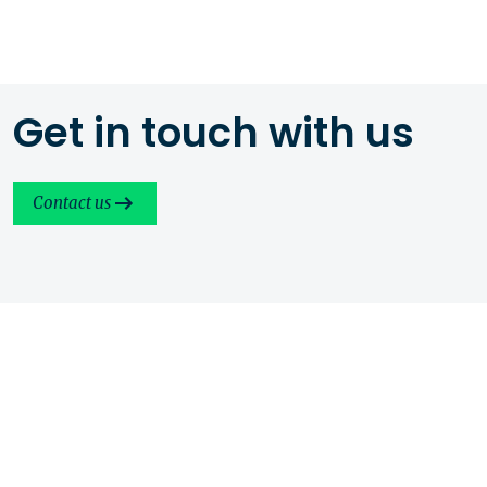
Get in touch with us
Contact us