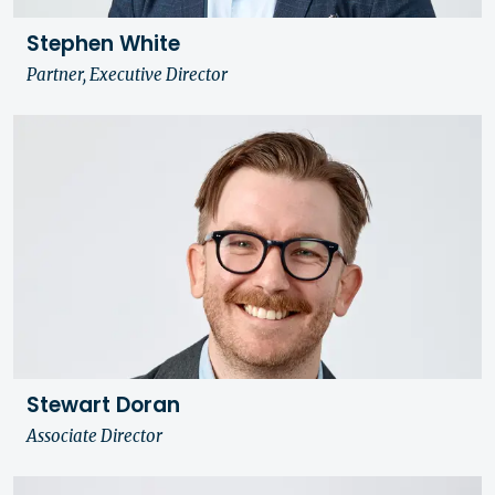
Stephen White
Partner, Executive Director
Stewart Doran
Associate Director