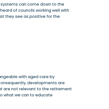
ng systems can come down to the
heard of councils working well with
at they see as positive for the
angeable with aged care by
 Consequently, developments are
t are not relevant to the retirement
 do what we can to educate