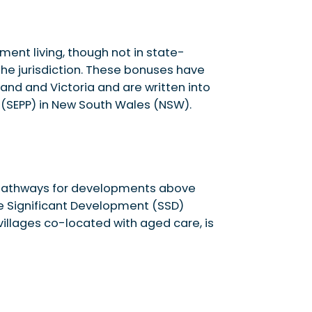
ement living, though not in state-
the jurisdiction. These bonuses have
nd and Victoria and are written into
y (SEPP) in New South Wales (NSW).
g pathways for developments above
te Significant Development (SSD)
villages co-located with aged care, is