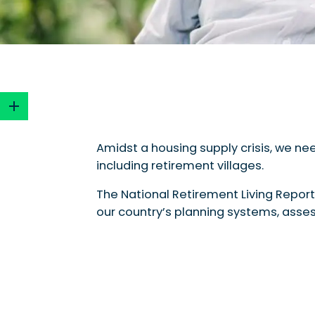
Amidst a housing supply crisis, we nee
including retirement villages.
Why a Planning Report Card?
The Highlights
The National Retirement Living Report
Standout Jurisdiction: South Australia
our country’s planning systems, assess
Bonus Provisions
State Pathways
Willing Authorities
The Lowlights
Understanding