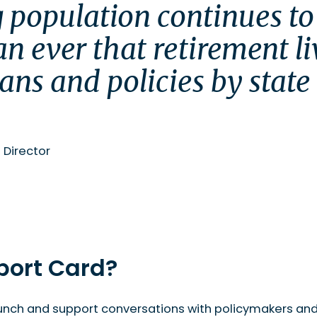
 population continues to 
n ever that retirement li
lans and policies by state 
roperty Council of Australia’s website here.
.
 Director
port Card?
unch and support conversations with policymakers and a