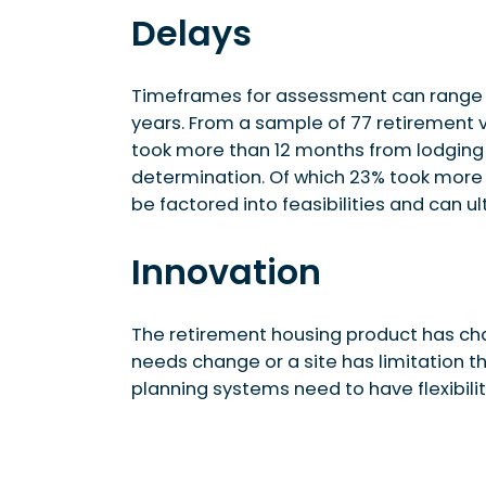
Delays
Timeframes for assessment can range 
years. From a sample of 77 retirement 
took more than 12 months from lodging 
determination. Of which 23% took more 
be factored into feasibilities and can ul
Innovation
The retirement housing product has char
needs change or a site has limitation th
planning systems need to have flexibilit