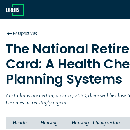
Perspectives
The National Retir
Card: A Health Che
Planning Systems
Australians are getting older. By 2040, there will be clos
becomes increasingly urgent.
Health
Housing
Housing - Living sectors