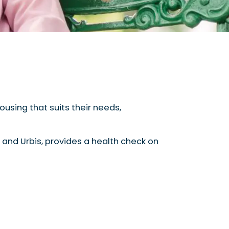
ousing that suits their needs,
 and Urbis, provides a health check on