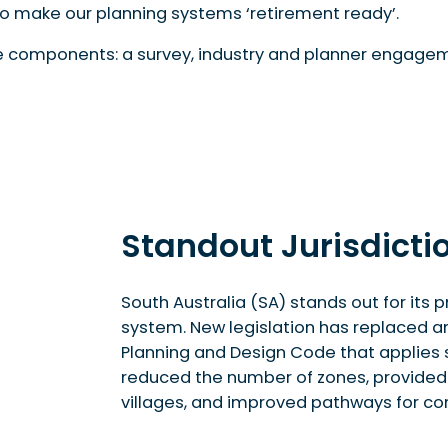
to make our planning systems ‘retirement ready’.
ee components: a survey, industry and planner engage
Standout Jurisdictio
South Australia (SA) stands out for it
system. New legislation has replaced an
Planning and Design Code that applies s
reduced the number of zones, provided d
villages, and improved pathways for co