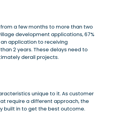
from a few months to more than two
village development applications, 67%
an application to receiving
than 2 years. These delays need to
timately derail projects.
acteristics unique to it. As customer
at require a different approach, the
y built in to get the best outcome.