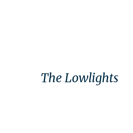
The Lowlights