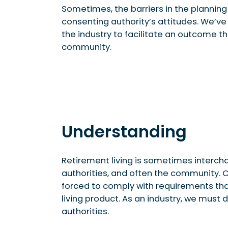
Sometimes, the barriers in the planni
consenting authority’s attitudes. We’ve 
the industry to facilitate an outcome th
community.
Understanding
Retirement living is sometimes interch
authorities, and often the community.
forced to comply with requirements tha
living product. As an industry, we must
authorities.