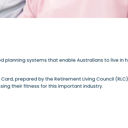
d planning systems that enable Australians to live in h
 Card, prepared by the Retirement Living Council (RLC)
ing their fitness for this important industry.