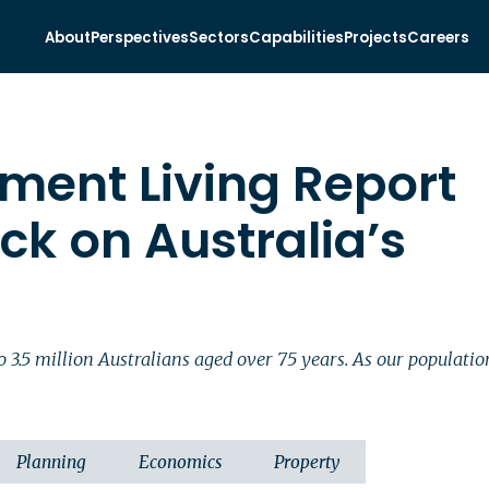
About
Perspectives
Sectors
Capabilities
Projects
Careers
ement Living Report
ck on Australia’s
e to 3.5 million Australians aged over 75 years. As our popula
Planning
Economics
Property