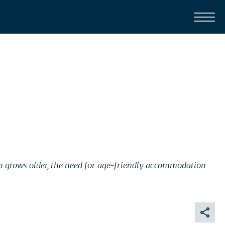
tion grows older, the need for age-friendly accommodation