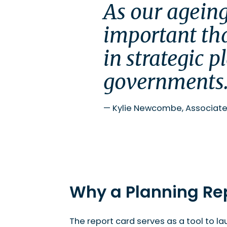
Delays
As our ageing
Innovation
Overall Scorecard
important tha
Moving Forward
in strategic p
To read more and access the report, visit the P
governments
—
Kylie Newcombe, Associate
Why a Planning Re
The report card serves as a tool to la