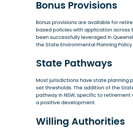
Bonus Provisions
Bonus provisions are available for retir
based policies with application across 
been successfully leveraged in Queensla
the State Environmental Planning Polic
State Pathways
Most jurisdictions have state plannin
set thresholds. The addition of the Sta
pathway in NSW, specific to retirement 
a positive development.
Willing Authorities