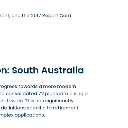
ment, and the 2017 Report Card
n: South Australia
s progress towards a more modern
d consolidated 72 plans into a single
tatewide. This has significantly
efinitions specific to retirement
mplex applications.