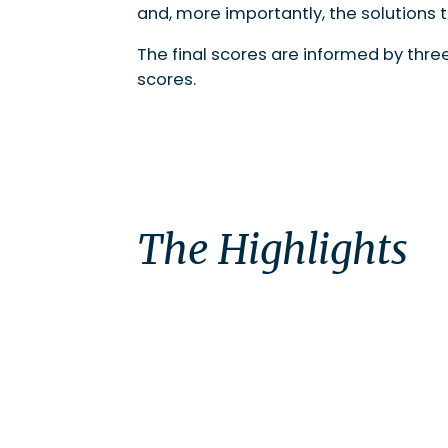
and, more importantly, the solutions 
The final scores are informed by thr
scores.
The Highlights