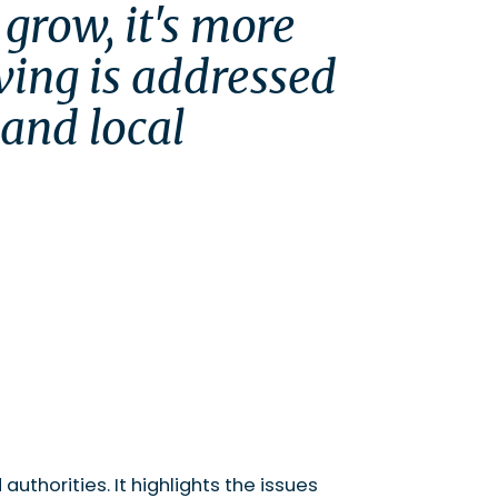
grow, it's more 
ving is addressed 
and local 
uthorities. It highlights the issues