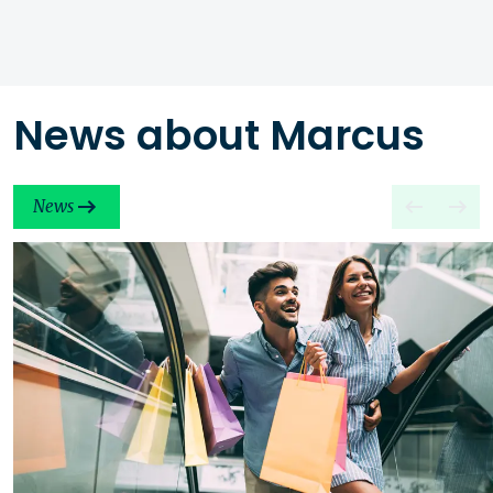
News about Marcus
News