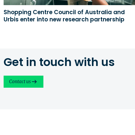
Shopping Centre Council of Australia and
Urbis enter into new research partnership
Get in touch with us
Contact us