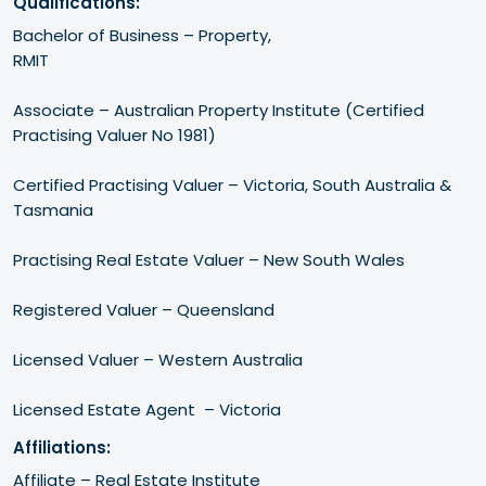
Qualifications:
Bachelor of Business – Property, 

RMIT 

Associate – Australian Property Institute (Certified 
Practising Valuer No 1981)

Certified Practising Valuer – Victoria, South Australia & 
Tasmania

Practising Real Estate Valuer – New South Wales

Registered Valuer – Queensland

Licensed Valuer – Western Australia

Affiliations:
Affiliate – Real Estate Institute