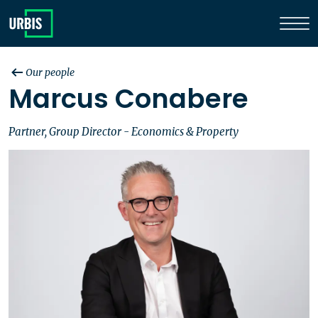
Our people
Marcus Conabere
Partner, Group Director - Economics & Property