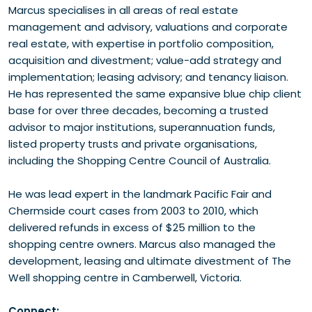
Marcus specialises in all areas of real estate
management and advisory, valuations and corporate
real estate, with expertise in portfolio composition,
acquisition and divestment; value-add strategy and
implementation; leasing advisory; and tenancy liaison.
He has represented the same expansive blue chip client
base for over three decades, becoming a trusted
advisor to major institutions, superannuation funds,
listed property trusts and private organisations,
including the Shopping Centre Council of Australia.
He was lead expert in the landmark Pacific Fair and
Chermside court cases from 2003 to 2010, which
delivered refunds in excess of $25 million to the
shopping centre owners. Marcus also managed the
development, leasing and ultimate divestment of The
Well shopping centre in Camberwell, Victoria.
Connect: