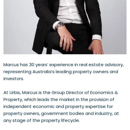
Marcus has 30 years’ experience in real estate advisory,
representing Australia’s leading property owners and
investors.
At Urbis, Marcus is the Group Director of Economics &
Property, which leads the market in the provision of
independent economic and property expertise for
property owners, government bodies and industry, at
any stage of the property lifecycle.