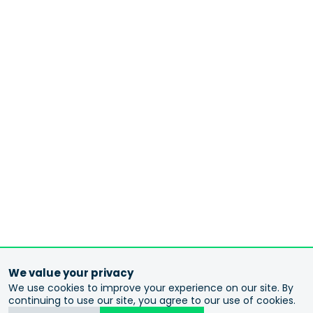
We value your privacy
We use cookies to improve your experience on our site. By
continuing to use our site, you agree to our use of cookies.