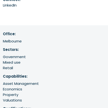
LinkedIn
Office:
Melbourne
Sectors:
Government
Mixed use
Retail
Capabilities:
Asset Management
Economics
Property
Valuations