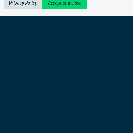
Privacy Policy
Accept and close
Urbis acknowledges the Traditional Custodians of the lands
we operate on. We recognise and respect their continuing
connection to these lands, waterways and ecosystems for over
60,000 years and pay our respects to their Elders past and
present. We recognise that First Nations sovereignty was
never ceded and that this was and always will be First
Nations land.