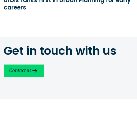
Urbis ranks first in Urban Planning for early
careers
Get in touch with us
Contact us