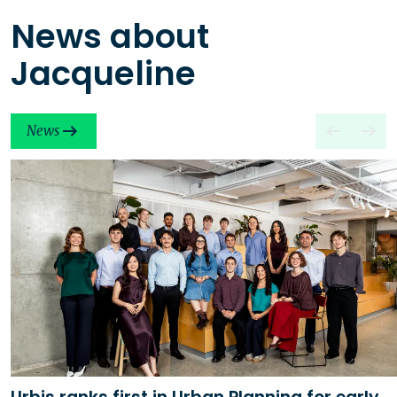
News about
Jacqueline
News