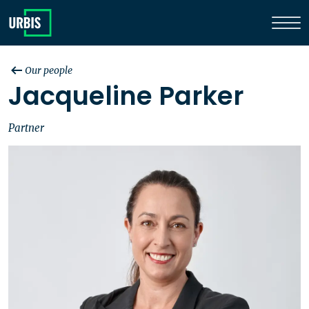
Our people
Jacqueline Parker
Partner