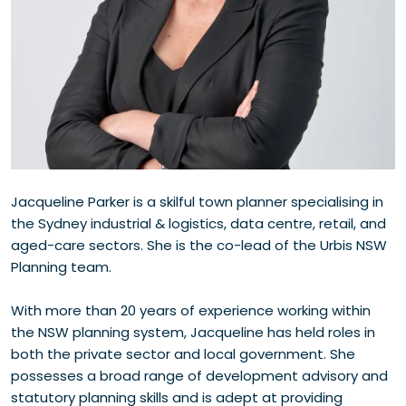
Jacqueline Parker is a skilful town planner specialising in
the Sydney industrial & logistics, data centre, retail, and
aged-care sectors. She is the co-lead of the Urbis NSW
Planning team.
With more than 20 years of experience working within
the NSW planning system, Jacqueline has held roles in
both the private sector and local government. She
possesses a broad range of development advisory and
statutory planning skills and is adept at providing