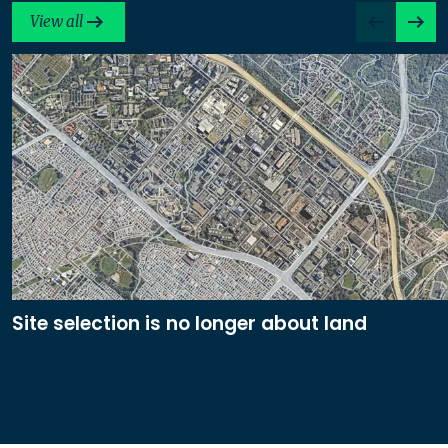
View all
Site selection is no longer about land