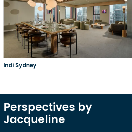
Indi Sydney
Perspectives by
Jacqueline