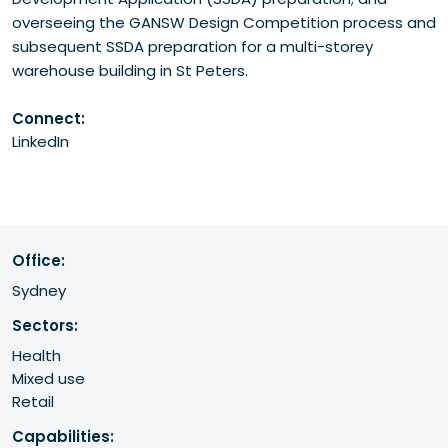
overseeing the GANSW Design Competition process and
subsequent SSDA preparation for a multi-storey
warehouse building in St Peters.
Connect:
LinkedIn
Office:
Sydney
Sectors:
Health
Mixed use
Retail
Capabilities: