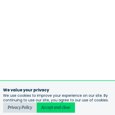
We value your privacy
We use cookies to improve your experience on our site. By
continuing to use our site, you agree to our use of cookies.
Privacy Policy
Accept and close