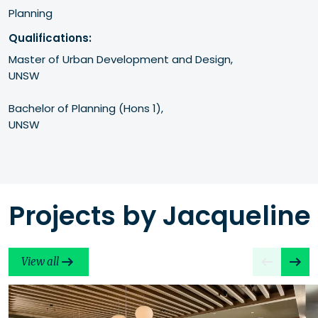
Planning
Qualifications:
Master of Urban Development and Design, 

UNSW

Bachelor of Planning (Hons 1), 

UNSW
Projects by Jacqueline
View all