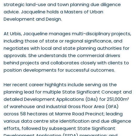
strategic land-use and town planning due diligence
advice. Jacqueline holds a Masters of Urban
Development and Design.
At Urbis, Jacqueline manages multi-disciplinary projects,
including those of state or regional significance, and
negotiates with local and state planning authorities for
approvals. She understands the commercial drivers
behind projects and collaborates closely with clients to
position developments for successful outcomes.
Her recent career highlights include serving as the
planning lead for multiple State Significant Concept and
detailed Development Applications (DAs) for 251,000m²
of warehouse and industrial Gross Floor Area (GFA)
across 58 hectares at Mamre Road Precinct; leading
various data centre site identification and due diligence
efforts, followed by subsequent State Significant
Development Application (SSDA) preparation; and