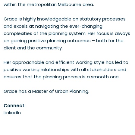
within the metropolitan Melbourne area.
Grace is highly knowledgeable on statutory processes
and excels at navigating the ever-changing
complexities of the planning system. Her focus is always
on gaining positive planning outcomes – both for the
client and the community.
Her approachable and efficient working style has led to
positive working relationships with all stakeholders and
ensures that the planning process is a smooth one.
Grace has a Master of Urban Planning.
Connect:
LinkedIn