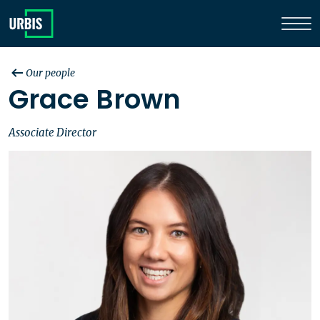
Our people
Grace Brown
Associate Director