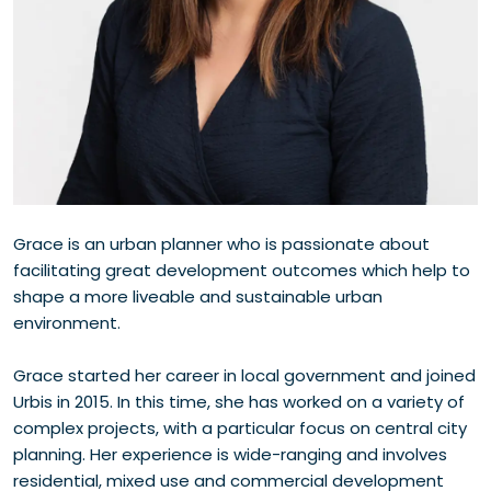
Grace is an urban planner who is passionate about
facilitating great development outcomes which help to
shape a more liveable and sustainable urban
environment.
Grace started her career in local government and joined
Urbis in 2015. In this time, she has worked on a variety of
complex projects, with a particular focus on central city
planning. Her experience is wide-ranging and involves
residential, mixed use and commercial development