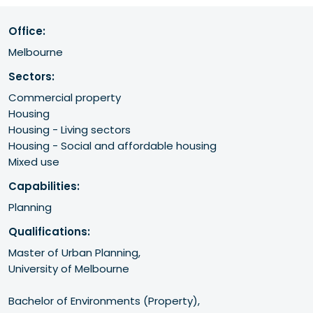
Office:
Melbourne
Sectors:
Commercial property
Housing
Housing - Living sectors
Housing - Social and affordable housing
Mixed use
Capabilities:
Planning
Qualifications:
Master of Urban Planning, 

University of Melbourne

Bachelor of Environments (Property),
