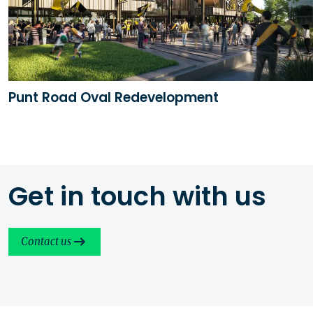
Punt Road Oval Redevelopment
Get in touch with us
Contact us