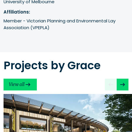
University of Melbourne
Affiliations:
Member - Victorian Planning and Environmental Lay 
Association (VPEPLA)
Projects by Grace
View all