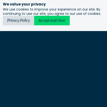
We value your privacy
We use cookies to improve your experience on our site. By
continuing to use our site, you agree to our use of cookies.
Privacy Policy
Accept and close
Urbis acknowledges the Traditional Custodians of the lands
we operate on. We recognise and respect their continuing
connection to these lands, waterways and ecosystems for over
60,000 years and pay our respects to their Elders past and
present. We recognise that First Nations sovereignty was
never ceded and that this was and always will be First