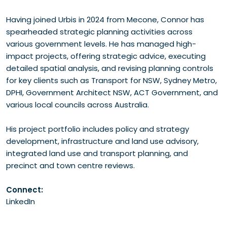
Having joined Urbis in 2024 from Mecone, Connor has
spearheaded strategic planning activities across
various government levels. He has managed high-
impact projects, offering strategic advice, executing
detailed spatial analysis, and revising planning controls
for key clients such as Transport for NSW, Sydney Metro,
DPHI, Government Architect NSW, ACT Government, and
various local councils across Australia.
His project portfolio includes policy and strategy
development, infrastructure and land use advisory,
integrated land use and transport planning, and
precinct and town centre reviews.
Connect:
LinkedIn