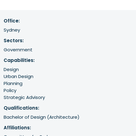
Office:
Sydney
Sectors:
Government
Capabilities:
Design
Urban Design
Planning
Policy
Strategic Advisory
Qualifications:
Bachelor of Design (Architecture) 
Affiliations: