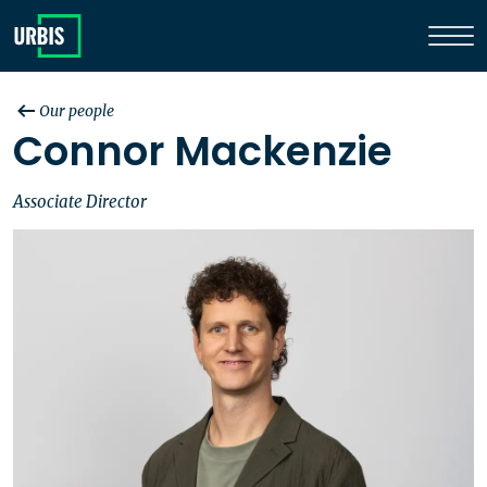
Our people
Connor Mackenzie
Associate Director