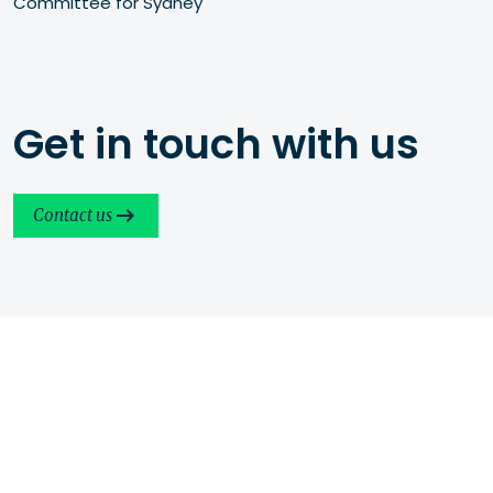
Committee for Sydney
Get in touch with us
Contact us