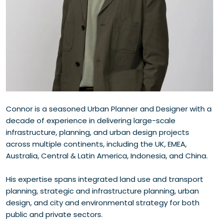
Connor is a seasoned Urban Planner and Designer with a
decade of experience in delivering large-scale
infrastructure, planning, and urban design projects
across multiple continents, including the UK, EMEA,
Australia, Central & Latin America, Indonesia, and China.
His expertise spans integrated land use and transport
planning, strategic and infrastructure planning, urban
design, and city and environmental strategy for both
public and private sectors.