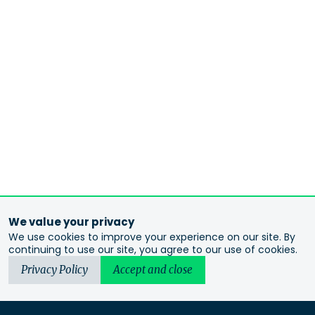
We value your privacy
We use cookies to improve your experience on our site. By
continuing to use our site, you agree to our use of cookies.
Privacy Policy
Accept and close