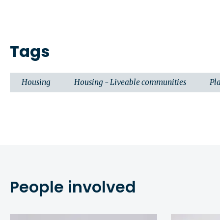
Tags
Housing
Housing - Liveable communities
Pl
People involved