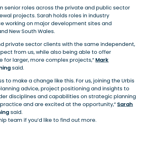
 senior roles across the private and public sector
ewal projects. Sarah holds roles in industry
ce working on major development sites and
 and New South Wales.
nd private sector clients with the same independent,
pect from us, while also being able to offer
 for larger, more complex projects,”
Mark
nning
said.
s to make a change like this. For us, joining the Urbis
nning advice, project positioning and insights to
ader disciplines and capabilities on strategic planning
 practice and are excited at the opportunity,”
Sarah
ning
said.
p team if you’d like to find out more.