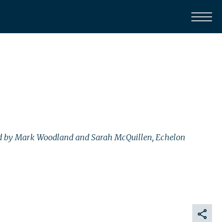
 Led by Mark Woodland and Sarah McQuillen, Echelon