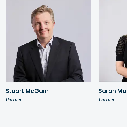
Stuart McGurn
Sarah Ma
Partner
Partner