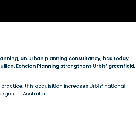
Planning, an urban planning consultancy, has today
llen, Echelon Planning strengthens Urbis’ greenfield,
 practice, this acquisition increases Urbis’ national
rgest in Australia.