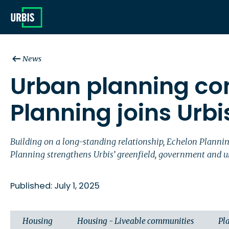
News
Urban planning co
Planning joins Urbi
Building on a long-standing relationship, Echelon Planni
Planning strengthens Urbis’ greenfield, government and u
Published: July 1, 2025
Housing
Housing - Liveable communities
Pl