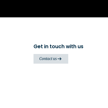
Get in touch with us
Contact us