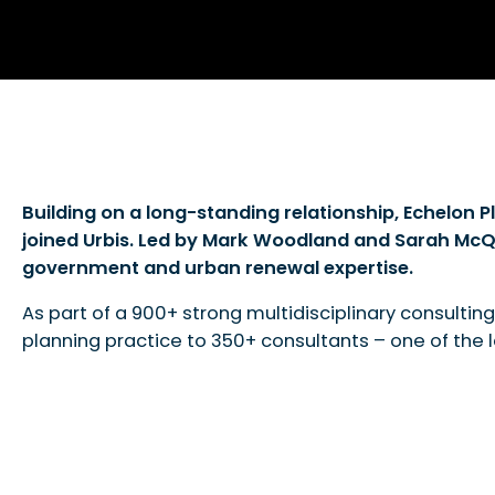
Building on a long-standing relationship, Echelon 
joined Urbis. Led by Mark Woodland and Sarah McQui
government and urban renewal expertise.
As part of a 900+ strong multidisciplinary consulting
planning practice to 350+ consultants – one of the la