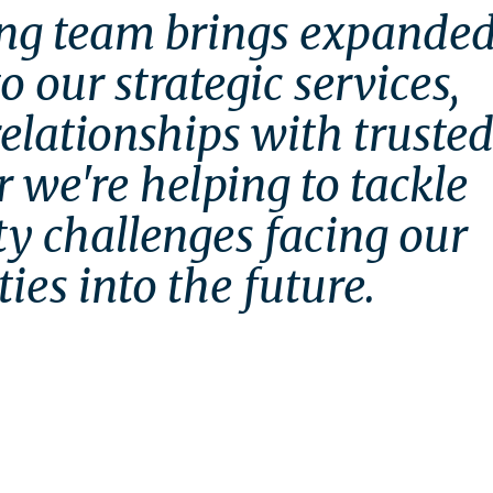
ng team brings expanded
 our strategic services, 
lationships with trusted
 we're helping to tackle 
ty challenges facing our 
es into the future.