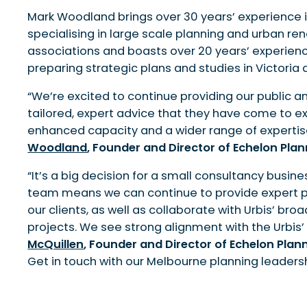
Mark Woodland brings over 30 years’ experience in
specialising in large scale planning and urban ren
associations and boasts over 20 years’ experien
preparing strategic plans and studies in Victoria
“We’re excited to continue providing our public a
tailored, expert advice that they have come to ex
enhanced capacity and a wider range of expertise
Woodland
, Founder and Director of Echelon Pla
“It’s a big decision for a small consultancy busines
team means we can continue to provide expert pla
our clients, as well as collaborate with Urbis’ bro
projects. We see strong alignment with the Urbis’
McQuillen
, Founder and Director of Echelon Plan
Get in touch with our Melbourne planning leadershi