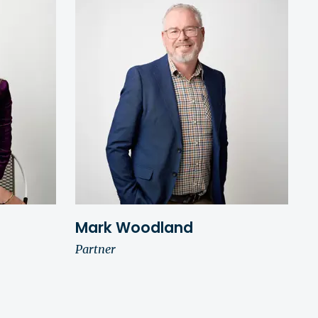
Mark Woodland
Partner