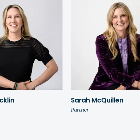
cklin
Sarah McQuillen
Partner