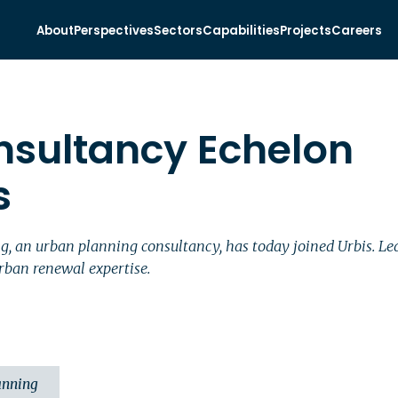
About
Perspectives
Sectors
Capabilities
Projects
Careers
nsultancy Echelon
s
ng, an urban planning consultancy, has today joined Urbis.
rban renewal expertise.
anning