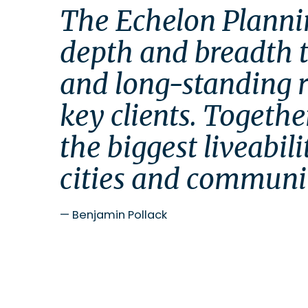
The Echelon Planni
depth and breadth to
and long-standing re
key clients. Together
the biggest liveabili
cities and communiti
—
Benjamin Pollack