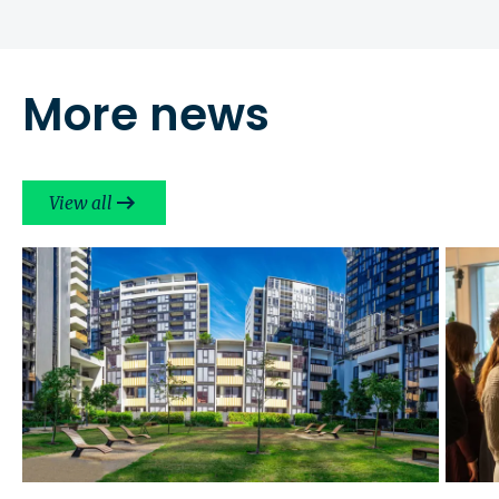
More news
View all