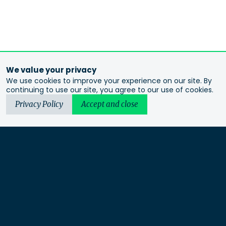
We value your privacy
We use cookies to improve your experience on our site. By
continuing to use our site, you agree to our use of cookies.
Privacy Policy
Accept and close