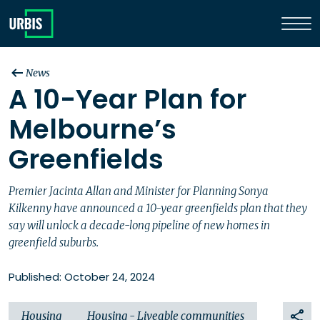
News
A 10-Year Plan for
Melbourne’s
Greenfields
Premier Jacinta Allan and Minister for Planning Sonya
Kilkenny have announced a 10-year greenfields plan that they
say will unlock a decade-long pipeline of new homes in
greenfield suburbs.
Published: October 24, 2024
Housing
Housing - Liveable communities