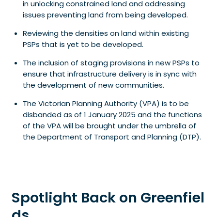
in unlocking constrained land and addressing
issues preventing land from being developed.
Reviewing the densities on land within existing
PSPs that is yet to be developed.
The inclusion of staging provisions in new PSPs to
ensure that infrastructure delivery is in sync with
the development of new communities.
The Victorian Planning Authority (VPA) is to be
disbanded as of 1 January 2025 and the functions
of the VPA will be brought under the umbrella of
the Department of Transport and Planning (DTP).
Spotlight Back on Greenfiel
ds