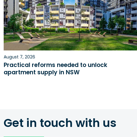
August 7, 2026
Practical reforms needed to unlock
apartment supply in NSW
Get in touch with us