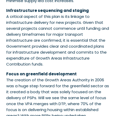
minimise supply led cost increases.
Infrastructure sequencing and staging
A critical aspect of this plan is its linkage to
infrastructure delivery for new projects. Given that
several projects cannot commence until funding and
delivery timeframes for major transport
infrastructure are confirmed, it is essential that the
Government provides clear and coordinated plans
for infrastructure development and commits to the
expenditure of Growth Areas Infrastructure
Contribution funds.
Focus on greenfield development
The creation of the Growth Areas Authority in 2006
was a huge step forward for the greenfield sector as
it created a body that was solely focused on the
delivery of PSPs. Will we see the same level of focus
once the VPA merges with DTP, where 70% of the
focus is on delivering housing within established
areas? With more PSPs being undertaken