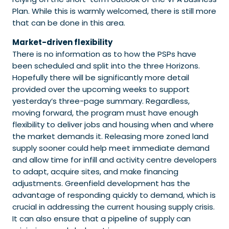
Plan. While this is warmly welcomed, there is still more
that can be done in this area.
Market-driven flexibility
There is no information as to how the PSPs have
been scheduled and split into the three Horizons.
Hopefully there will be significantly more detail
provided over the upcoming weeks to support
yesterday’s three-page summary. Regardless,
moving forward, the program must have enough
flexibility to deliver jobs and housing when and where
the market demands it. Releasing more zoned land
supply sooner could help meet immediate demand
and allow time for infill and activity centre developers
to adapt, acquire sites, and make financing
adjustments. Greenfield development has the
advantage of responding quickly to demand, which is
crucial in addressing the current housing supply crisis.
It can also ensure that a pipeline of supply can