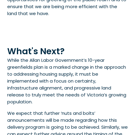
ensure that we are being more efficient with the
land that we have.
What's Next?
While the Allan Labor Government’s 10-year
greenfields plan is a marked change in the approach
to addressing housing supply, it must be
implemented with a focus on certainty,
infrastructure alignment, and progressive land
release to truly meet the needs of Victoria’s growing
population.
We expect that further ‘nuts and bolts’
announcements will be made regarding how this
delivery program is going to be achieved. Similarly, we
can expect further advice around the timing of the