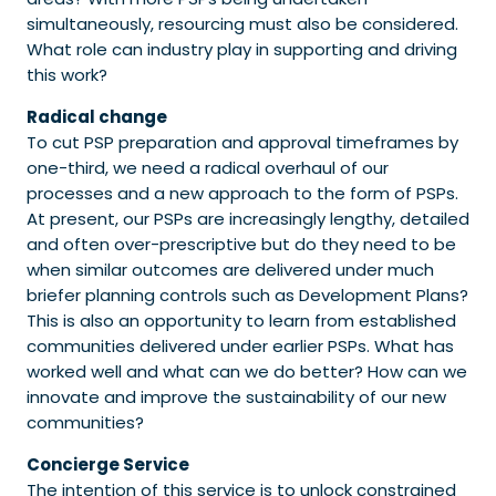
simultaneously, resourcing must also be considered.
What role can industry play in supporting and driving
this work?
Radical change
To cut PSP preparation and approval timeframes by
one-third, we need a radical overhaul of our
processes and a new approach to the form of PSPs.
At present, our PSPs are increasingly lengthy, detailed
and often over-prescriptive but do they need to be
when similar outcomes are delivered under much
briefer planning controls such as Development Plans?
This is also an opportunity to learn from established
communities delivered under earlier PSPs. What has
worked well and what can we do better? How can we
innovate and improve the sustainability of our new
communities?
Concierge Service
The intention of this service is to unlock constrained