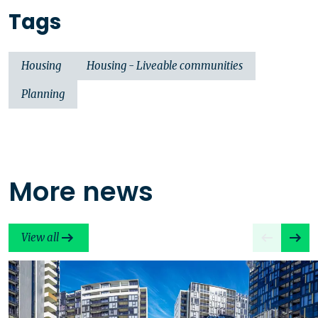
Tags
Housing
Housing - Liveable communities
Planning
More news
View all