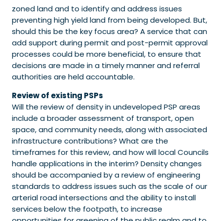
zoned land and to identify and address issues
preventing high yield land from being developed. But,
should this be the key focus area? A service that can
add support during permit and post-permit approval
processes could be more beneficial, to ensure that
decisions are made in a timely manner and referral
authorities are held accountable.
Review of existing PSPs
Will the review of density in undeveloped PSP areas
include a broader assessment of transport, open
space, and community needs, along with associated
infrastructure contributions? What are the
timeframes for this review, and how will local Councils
handle applications in the interim? Density changes
should be accompanied by a review of engineering
standards to address issues such as the scale of our
arterial road intersections and the ability to install
services below the footpath, to increase
opportunities for greening of the public realm and to