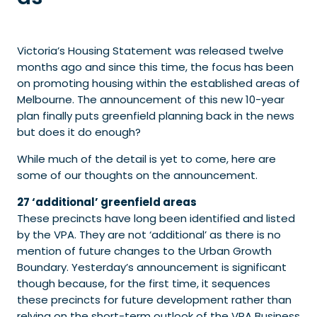
Victoria’s Housing Statement was released twelve
months ago and since this time, the focus has been
on promoting housing within the established areas of
Melbourne. The announcement of this new 10-year
plan finally puts greenfield planning back in the news
but does it do enough?
While much of the detail is yet to come, here are
some of our thoughts on the announcement.
27 ‘additional’ greenfield areas
These precincts have long been identified and listed
by the VPA. They are not ‘additional’ as there is no
mention of future changes to the Urban Growth
Boundary. Yesterday’s announcement is significant
though because, for the first time, it sequences
these precincts for future development rather than
relying on the short-term outlook of the VPA Business