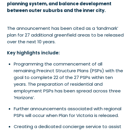
planning system, and balance development
between outer suburbs and the inner city.
The announcement has been cited as a ‘landmark’
plan for 27 additional greenfield areas to be released
over the next 10 years.
Key highlights include:
Programming the commencement of all
remaining Precinct Structure Plans (PSPs) with the
goal to complete 22 of the 27 PSPs within ten
years. The preparation of residential and
employment PSPs has been spread across three
‘Horizons’.
Further announcements associated with regional
PSPs will occur when Plan for Victoria is released.
Creating a dedicated concierge service to assist