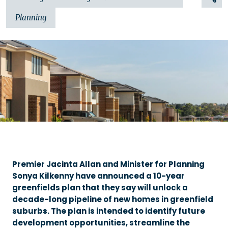
Planning
Premier Jacinta Allan and Minister for Planning
Sonya Kilkenny have announced a 10-year
greenfields plan that they say will unlock a
decade-long pipeline of new homes in greenfield
suburbs. The plan is intended to identify future
development opportunities, streamline the