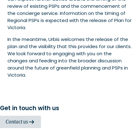
review of existing PSPs and the commencement of
the concierge service. Information on the timing of
Regional PSPs is expected with the release of Plan for
Victoria.
In the meantime, Urbis welcomes the release of the
plan and the visibility that this provides for our clients.
We look forward to engaging with you on the
changes and feeding into the broader discussion
around the future of greenfield planning and PSPs in
Victoria.
Get in touch with us
Contact us