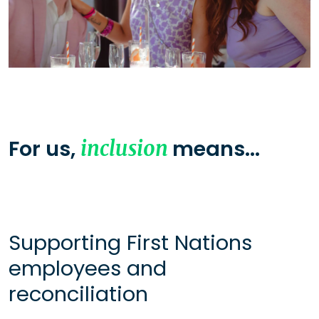
For us,
means...
inclusion
Supporting First Nations
employees and
reconciliation