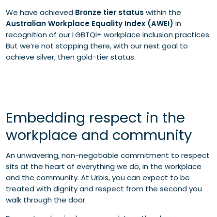
We have achieved
Bronze tier status
within the
Australian Workplace Equality Index (AWEI)
in
recognition of our LGBTQI+ workplace inclusion practices.
But we’re not stopping there, with our next goal to
achieve silver, then gold-tier status.
Embedding respect in the
workplace and community
An unwavering, non-negotiable commitment to respect
sits at the heart of everything we do, in the workplace
and the community. At Urbis, you can expect to be
treated with dignity and respect from the second you
walk through the door.