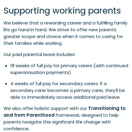
Supporting working parents
We believe that a rewarding career and a fulfilling family
life go hand in hand. We strive to offer new parents
greater scope and choice when it comes to caring for
their families while working.
Our paid parental leave includes:
18 weeks of full pay for primary carers (with continued
superannuation payments)
4 weeks of full pay for secondary carers. If a
secondary carer becomes a primary carer, they’ll be
able to immediately access additional paid leave.
We also offer holistic support with our
Transitioning to
and from Parenthood
framework, designed to help
parents navigate this significant life change with
confidence.