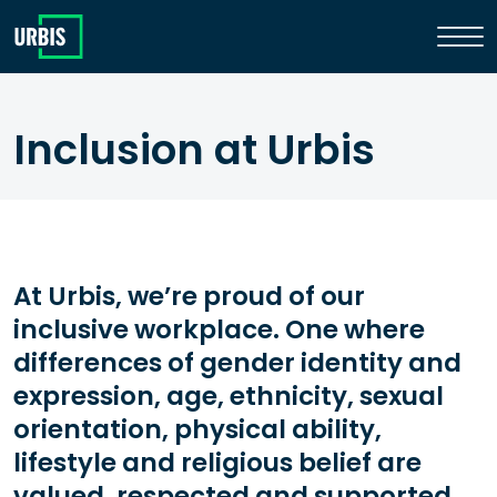
Inclusion at Urbis
At Urbis, we’re proud of our
inclusive workplace. One where
differences of gender identity and
expression, age, ethnicity, sexual
orientation, physical ability,
lifestyle and religious belief are
valued, respected and supported.