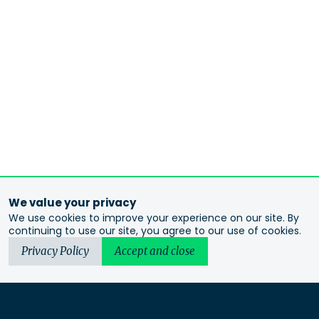
We value your privacy
We use cookies to improve your experience on our site. By
continuing to use our site, you agree to our use of cookies.
Privacy Policy
Accept and close