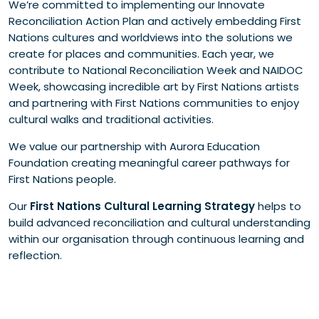
We’re committed to implementing our Innovate
Reconciliation Action Plan and actively embedding First
Nations cultures and worldviews into the solutions we
create for places and communities. Each year, we
contribute to National Reconciliation Week and NAIDOC
Week, showcasing incredible art by First Nations artists
and partnering with First Nations communities to enjoy
cultural walks and traditional activities.
We value our partnership with Aurora Education
Foundation creating meaningful career pathways for
First Nations people.
Our
First Nations Cultural Learning Strategy
helps to
build advanced reconciliation and cultural understanding
within our organisation through continuous learning and
reflection.