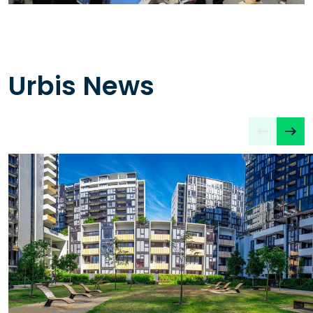
Urbis News