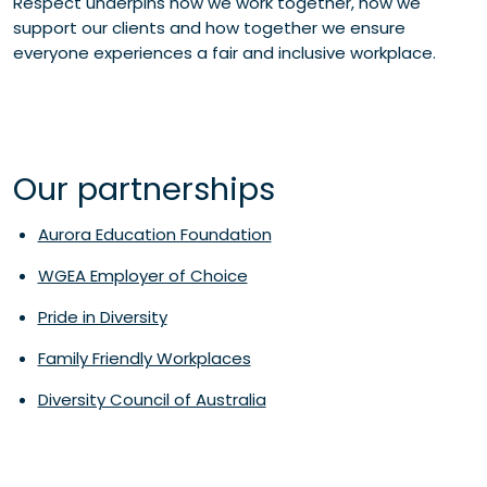
Respect underpins how we work together, how we
support our clients and how together we ensure
everyone experiences a fair and inclusive workplace.
Our partnerships
Aurora Education Foundation
WGEA Employer of Choice
Pride in Diversity
Family Friendly Workplaces
Diversity Council of Australia