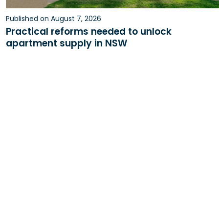
Published on August 7, 2026
Practical reforms needed to unlock
apartment supply in NSW