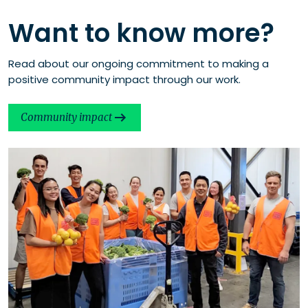
Want to know more?
Read about our ongoing commitment to making a
positive community impact through our work.
Community impact