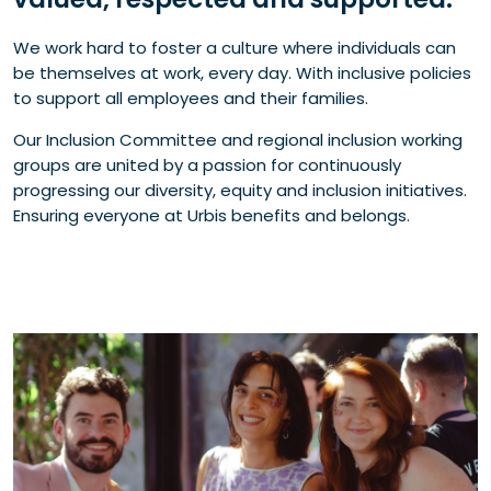
We work hard to foster a culture where individuals can
be themselves at work, every day. With inclusive policies
to support all employees and their families.
Our Inclusion Committee and regional inclusion working
groups are united by a passion for continuously
progressing our diversity, equity and inclusion initiatives.
Ensuring everyone at Urbis benefits and belongs.