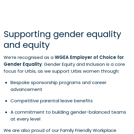
Supporting gender equality
and equity
We’re recognised as a
WGEA Employer of Choice for
Gender Equality
. Gender Equity and Inclusion is a core
focus for Urbis, as we support Urbis women through:
Bespoke sponsorship programs and career
advancement
Competitive parental leave benefits
A commitment to building gender-balanced teams
at every level
We are also proud of our Family Friendly Workplace