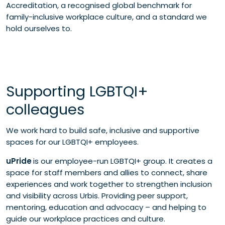
Accreditation, a recognised global benchmark for
family-inclusive workplace culture, and a standard we
hold ourselves to.
Supporting LGBTQI+
colleagues
We work hard to build safe, inclusive and supportive
spaces for our LGBTQI+ employees.
uPride
is our employee-run LGBTQI+ group. It creates a
space for staff members and allies to connect, share
experiences and work together to strengthen inclusion
and visibility across Urbis. Providing peer support,
mentoring, education and advocacy – and helping to
guide our workplace practices and culture.