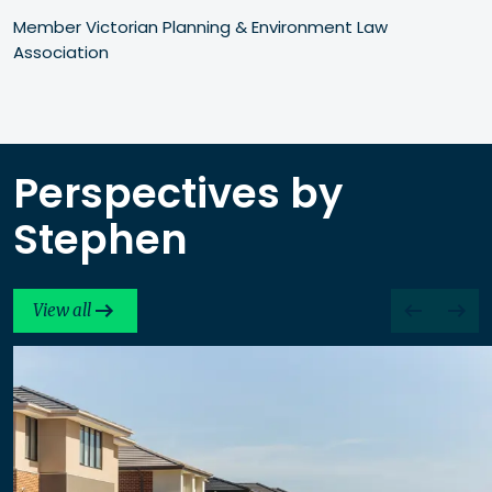
Member Victorian Planning & Environment Law 
Association
Perspectives by
Stephen
View all