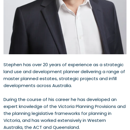
Stephen has over 20 years of experience as a strategic
land use and development planner delivering a range of
master planned estates, strategic projects and infill
developments across Australia.
During the course of his career he has developed an
expert knowledge of the Victoria Planning Provisions and
the planning legislative frameworks for planning in
Victoria, and has worked extensively in Western
Australia, the ACT and Queensland.