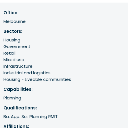
Office:
Melbourne
Sectors:
Housing
Government
Retail
Mixed use
Infrastructure
Industrial and logistics
Housing - Liveable communities
Capabilities:
Planning
Qualifications:
Ba. App. Sci. Planning RMIT
Affiliations: