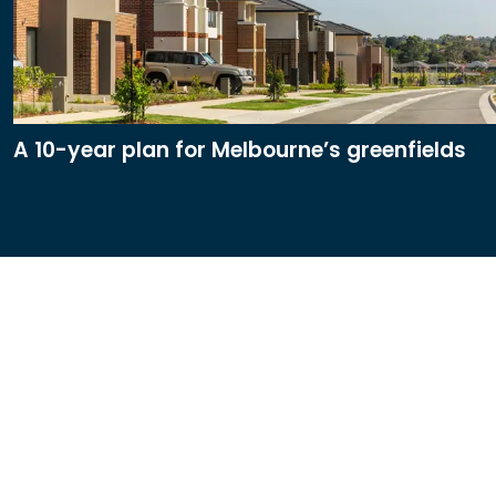
A 10-year plan for Melbourne’s greenfields