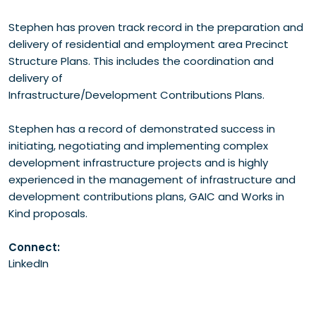
Stephen has proven track record in the preparation and
delivery of residential and employment area Precinct
Structure Plans. This includes the coordination and
delivery of
Infrastructure/Development Contributions Plans.
Stephen has a record of demonstrated success in
initiating, negotiating and implementing complex
development infrastructure projects and is highly
experienced in the management of infrastructure and
development contributions plans, GAIC and Works in
Kind proposals.
Connect:
LinkedIn