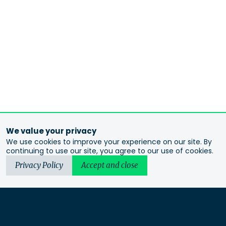
We value your privacy
We use cookies to improve your experience on our site. By
continuing to use our site, you agree to our use of cookies.
Privacy Policy
Accept and close