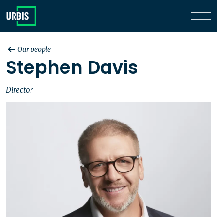
Our people
Stephen Davis
Director