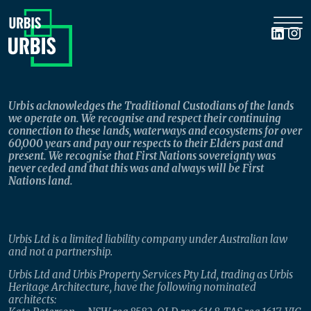
Urbis acknowledges the Traditional Custodians of the lands
we operate on. We recognise and respect their continuing
connection to these lands, waterways and ecosystems for over
60,000 years and pay our respects to their Elders past and
present. We recognise that First Nations sovereignty was
never ceded and that this was and always will be First
Nations land.
Urbis Ltd is a limited liability company under Australian law
and not a partnership.
Urbis Ltd and Urbis Property Services Pty Ltd, trading as Urbis
Heritage Architecture, have the following nominated
architects: