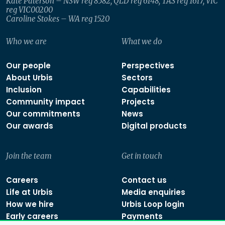
Kate Paterson – NSW reg 8582, QLD reg 6148, TAS reg 1617, VIC
reg VIC00200
Caroline Stokes – WA reg 1520
Who we are
What we do
Our people
Perspectives
About Urbis
Sectors
Inclusion
Capabilities
Community impact
Projects
Our commitments
News
Our awards
Digital products
Join the team
Get in touch
Careers
Contact us
Life at Urbis
Media enquiries
How we hire
Urbis Loop login
Early careers
Payments