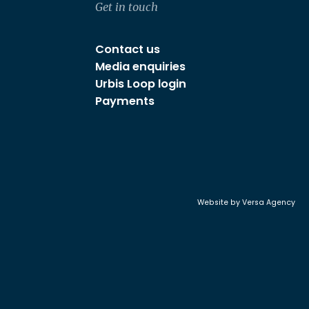
Get in touch
Contact us
Media enquiries
Urbis Loop login
Payments
Website by
Versa Agency