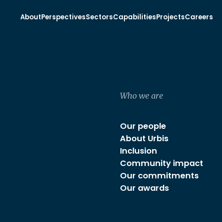
About
Perspectives
Sectors
Capabilities
Projects
Careers
Who we are
Our people
About Urbis
Inclusion
Community impact
Our commitments
Our awards