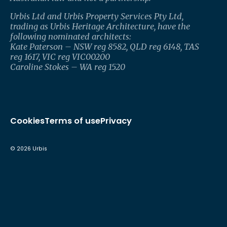
Urbis Ltd and Urbis Property Services Pty Ltd,
trading as Urbis Heritage Architecture, have the
following nominated architects:
Kate Paterson – NSW reg 8582, QLD reg 6148, TAS
reg 1617, VIC reg VIC00200
Caroline Stokes – WA reg 1520
Cookies
Terms of use
Privacy
©
2026
Urbis