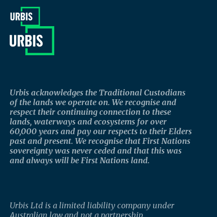
Urbis acknowledges the Traditional Custodians
of the lands we operate on. We recognise and
respect their continuing connection to these
lands, waterways and ecosystems for over
60,000 years and pay our respects to their Elders
past and present. We recognise that First Nations
sovereignty was never ceded and that this was
and always will be First Nations land.
Urbis Ltd is a limited liability company under
Australian law and not a partnership.