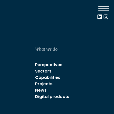
What we do
Perspectives
Sectors
Capabilities
Projects
News
Digital products