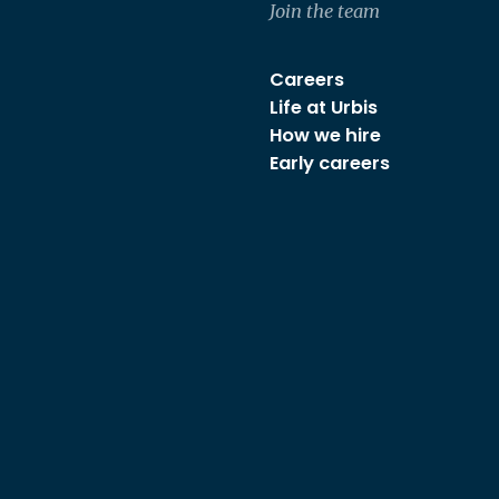
Join the team
Careers
Life at Urbis
How we hire
Early careers