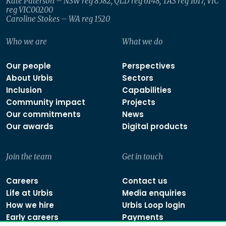
Kate Paterson – NSW reg 8582, QLD reg 6148, TAS reg 1617, VIC
reg VIC00200
Caroline Stokes – WA reg 1520
Who we are
What we do
Our people
Perspectives
About Urbis
Sectors
Inclusion
Capabilities
Community impact
Projects
Our commitments
News
Our awards
Digital products
Join the team
Get in touch
Careers
Contact us
Life at Urbis
Media enquiries
How we hire
Urbis Loop login
Early careers
Payments