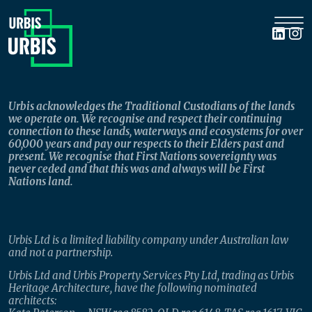
Urbis acknowledges the Traditional Custodians of the lands
we operate on. We recognise and respect their continuing
connection to these lands, waterways and ecosystems for over
60,000 years and pay our respects to their Elders past and
present. We recognise that First Nations sovereignty was
never ceded and that this was and always will be First
Nations land.
Urbis Ltd is a limited liability company under Australian law
and not a partnership.
Urbis Ltd and Urbis Property Services Pty Ltd, trading as Urbis
Heritage Architecture, have the following nominated
architects: