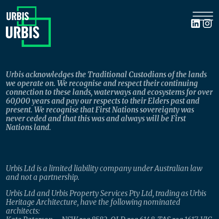
Urbis acknowledges the Traditional Custodians of the lands
we operate on. We recognise and respect their continuing
connection to these lands, waterways and ecosystems for over
60,000 years and pay our respects to their Elders past and
present. We recognise that First Nations sovereignty was
never ceded and that this was and always will be First
Nations land.
Urbis Ltd is a limited liability company under Australian law
and not a partnership.
Urbis Ltd and Urbis Property Services Pty Ltd, trading as Urbis
Heritage Architecture, have the following nominated
architects: