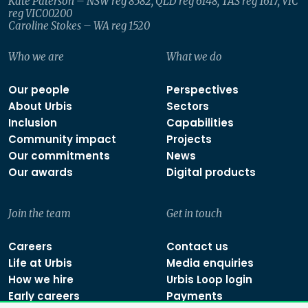
Kate Paterson – NSW reg 8582, QLD reg 6148, TAS reg 1617, VIC
reg VIC00200
Caroline Stokes – WA reg 1520
Who we are
What we do
Our people
Perspectives
About Urbis
Sectors
Inclusion
Capabilities
Community impact
Projects
Our commitments
News
Our awards
Digital products
Join the team
Get in touch
Careers
Contact us
Life at Urbis
Media enquiries
How we hire
Urbis Loop login
Early careers
Payments