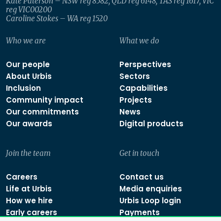
Kate Paterson – NSW reg 8582, QLD reg 6148, TAS reg 1617, VIC
reg VIC00200
Caroline Stokes – WA reg 1520
Who we are
What we do
Our people
Perspectives
About Urbis
Sectors
Inclusion
Capabilities
Community impact
Projects
Our commitments
News
Our awards
Digital products
Join the team
Get in touch
Careers
Contact us
Life at Urbis
Media enquiries
How we hire
Urbis Loop login
Early careers
Payments