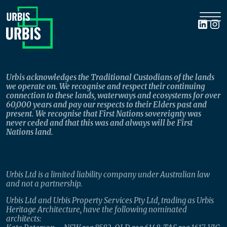
Urbis acknowledges the Traditional Custodians of the lands
we operate on. We recognise and respect their continuing
connection to these lands, waterways and ecosystems for over
60,000 years and pay our respects to their Elders past and
present. We recognise that First Nations sovereignty was
never ceded and that this was and always will be First
Nations land.
Urbis Ltd is a limited liability company under Australian law
and not a partnership.
Urbis Ltd and Urbis Property Services Pty Ltd, trading as Urbis
Heritage Architecture, have the following nominated
architects: