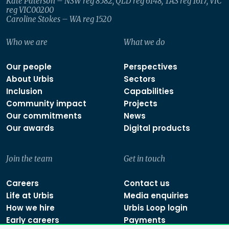
Kate Paterson – NSW reg 8582, QLD reg 6148, TAS reg 1617, VIC
reg VIC00200
Caroline Stokes – WA reg 1520
Who we are
What we do
Our people
Perspectives
About Urbis
Sectors
Inclusion
Capabilities
Community impact
Projects
Our commitments
News
Our awards
Digital products
Join the team
Get in touch
Careers
Contact us
Life at Urbis
Media enquiries
How we hire
Urbis Loop login
Early careers
Payments