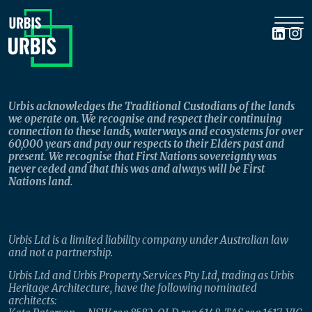
Urbis acknowledges the Traditional Custodians of the lands
we operate on. We recognise and respect their continuing
connection to these lands, waterways and ecosystems for over
60,000 years and pay our respects to their Elders past and
present. We recognise that First Nations sovereignty was
never ceded and that this was and always will be First
Nations land.
Urbis Ltd is a limited liability company under Australian law
and not a partnership.
Urbis Ltd and Urbis Property Services Pty Ltd, trading as Urbis
Heritage Architecture, have the following nominated
architects: