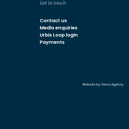
Get in touch
Contact us
Media enquiries
Urbis Loop login
Payments
Website by
Versa Agency