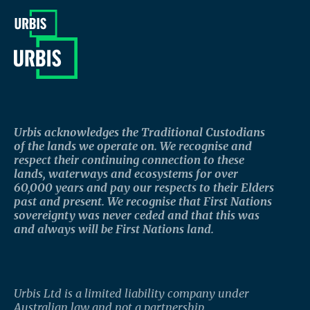
Urbis acknowledges the Traditional Custodians
of the lands we operate on. We recognise and
respect their continuing connection to these
lands, waterways and ecosystems for over
60,000 years and pay our respects to their Elders
past and present. We recognise that First Nations
sovereignty was never ceded and that this was
and always will be First Nations land.
Urbis Ltd is a limited liability company under
Australian law and not a partnership.