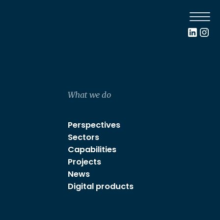
What we do
Perspectives
Sectors
Capabilities
Projects
News
Digital products