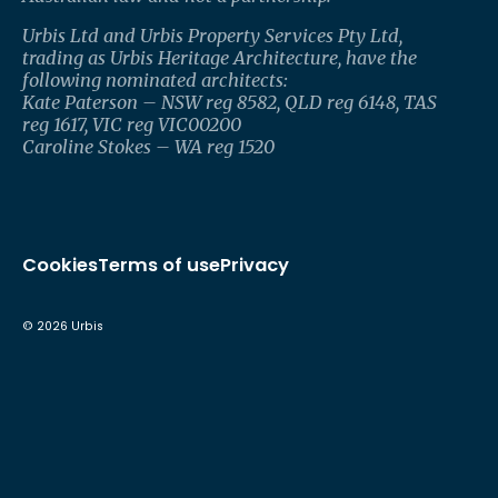
Urbis Ltd and Urbis Property Services Pty Ltd,
trading as Urbis Heritage Architecture, have the
following nominated architects:
Kate Paterson – NSW reg 8582, QLD reg 6148, TAS
reg 1617, VIC reg VIC00200
Caroline Stokes – WA reg 1520
Cookies
Terms of use
Privacy
©
2026
Urbis