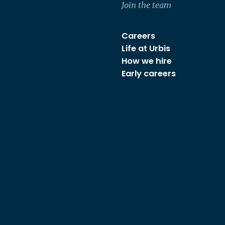
Join the team
Careers
Life at Urbis
How we hire
Early careers