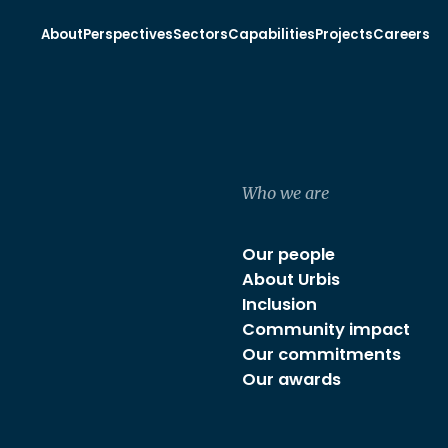
About
Perspectives
Sectors
Capabilities
Projects
Careers
Who we are
Our people
About Urbis
Inclusion
Community impact
Our commitments
Our awards