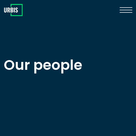
Our people