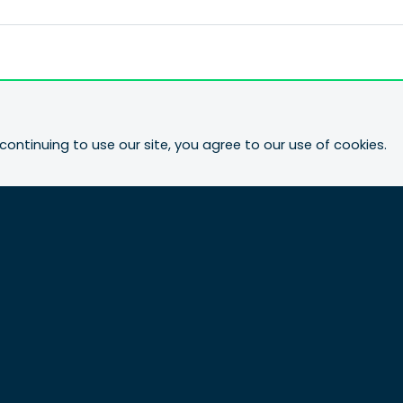
continuing to use our site, you agree to our use of cookies.