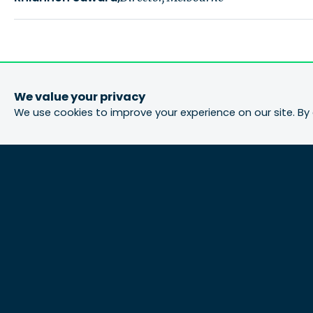
We value your privacy
We use cookies to improve your experience on our site. By 