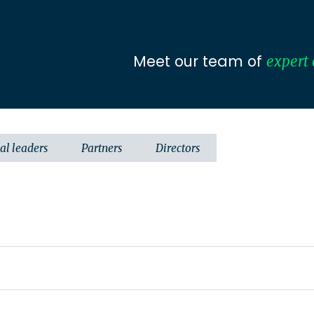
Meet our team of
expert 
al leaders
Partners
Directors