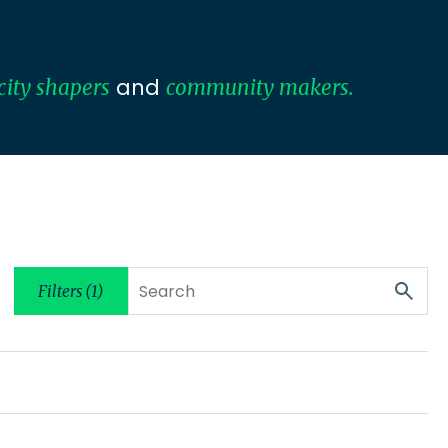
and
city shapers
community makers.
Filters (1)