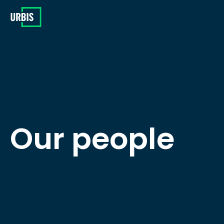
Our people