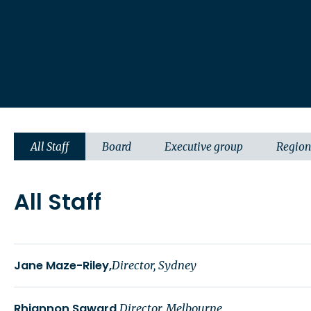
All Staff
Board
Executive group
Region
All Staff
Jane Maze-Riley
Director, Sydney
Rhiannon Saward
Director, Melbourne