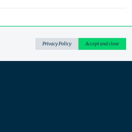
Privacy Policy
Accept and close