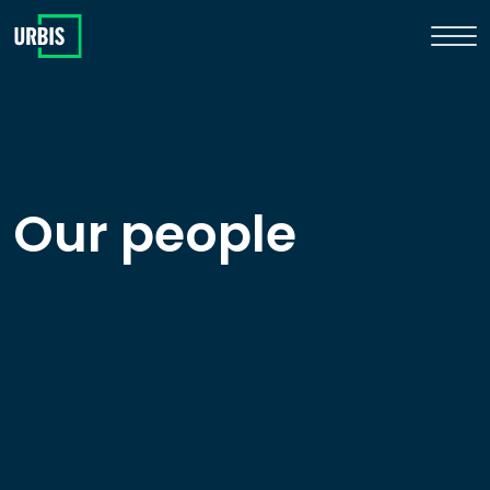
Our people