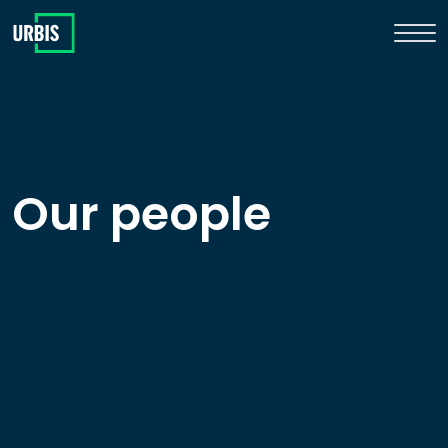
Our people