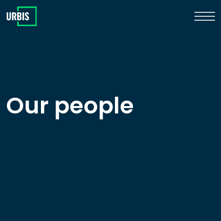
Our people