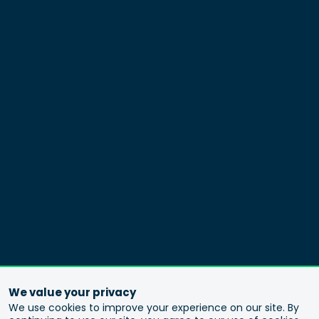
We value your privacy
We use cookies to improve your experience on our site. By